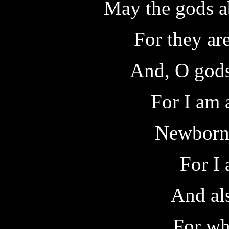
May the gods a
For they ar
And, O gods
For I am 
Newborn 
For I 
And als
For whi