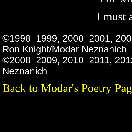
I must 
©1998, 1999, 2000, 2001, 200
Ron Knight/Modar Neznanich
©2008, 2009, 2010, 2011, 201
Neznanich
Back to Modar's Poetry Pa