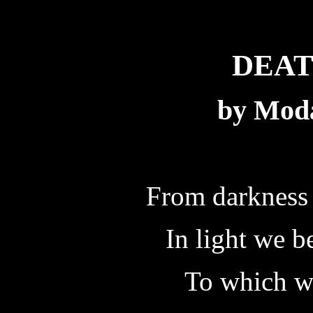
DEAT
by Mod
From darkness 
In light we b
To which w