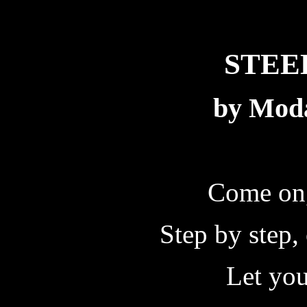
STEE
by Mod
Come on,
Step by step,
Let your