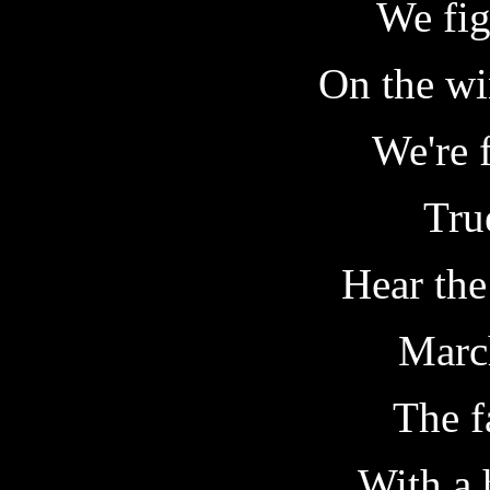
We fig
On the wi
We're f
True
Hear the
March
The f
With a 