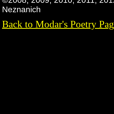
©2008, 2009, 2010, 2011, 201
Neznanich
Back to Modar's Poetry Pa