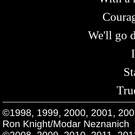
Courag
We'll go 
St
True
©1998, 1999, 2000, 2001, 200
Ron Knight/Modar Neznanich