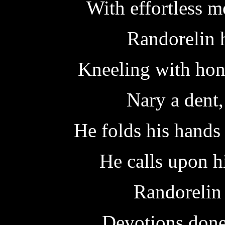
With effortless m
Randorelin 
Kneeling with hono
Nary a dent,
He folds his hands
He calls upon h
Randorelin
Devotions done