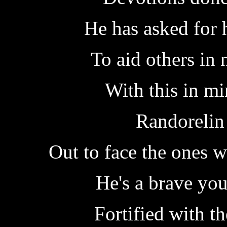
He has asked for 
To aid others in 
With this in mi
Randorelin
Out to face the ones 
He's a brave yo
Fortified with th