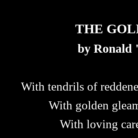
THE GOL
by Ronald
With tendrils of redden
With golden gleam
With loving car