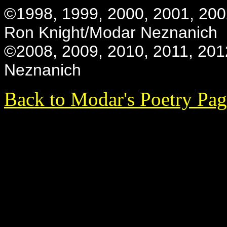
©1998, 1999, 2000, 2001, 200
Ron Knight/Modar Neznanich
©2008, 2009, 2010, 2011, 201
Neznanich
Back to Modar's Poetry Pa