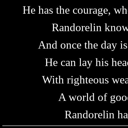
He has the courage, wh
Randorelin knows
And once the day i
He can lay his hea
With righteous we
A world of good
Randorelin ha