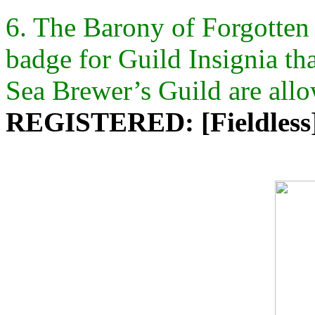
6. The Barony of Forgotten S
badge for Guild Insignia th
Sea Brewer’s Guild are all
REGISTERED: [Fieldless] 