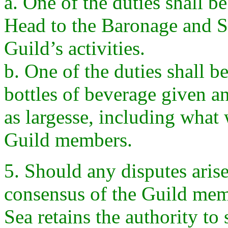
a. One of the duties shall b
Head to the Baronage and S
Guild’s activities.
b. One of the duties shall be
bottles of beverage given a
as largesse, including wha
Guild members.
5. Should any disputes arise
consensus of the Guild mem
Sea retains the authority to 