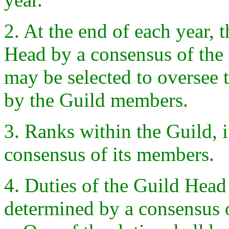
2. At the end of each year, t
Head by a consensus of th
may be selected to oversee 
by the Guild members.
3. Ranks within the Guild, 
consensus of its members.
4. Duties of the Guild Head
determined by a consensus 