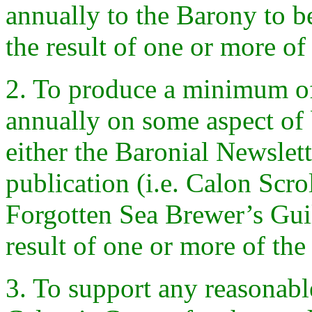
annually to the Barony to b
the result of one or more o
2. To produce a minimum of 
annually on some aspect of 
either the Baronial Newslet
publication (i.e. Calon Scro
Forgotten Sea Brewer’s Gui
result of one or more of th
3. To support any reasonabl