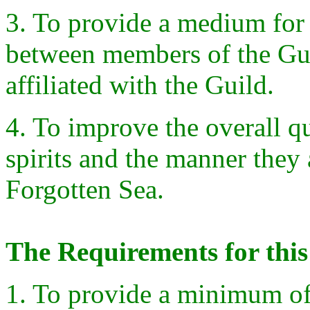
3. To provide a medium for
between members of the Guil
affiliated with the Guild.
4. To improve the overall q
spirits and the manner they
Forgotten Sea.
The Requirements for this
1. To provide a minimum of 