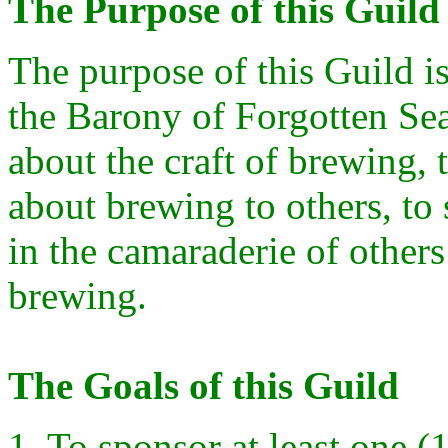
The Purpose of this Guild
The purpose of this Guild i
the Barony of Forgotten Se
about the craft of brewing,
about brewing to others, to 
in the camaraderie of others
brewing.
The Goals of this Guild
1. To sponsor at least one (1