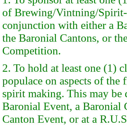
of Brewing/Vintning/Spirit
conjunction with either a B
the Baronial Cantons, or 
Competition.
2. To hold at least one (1) c
populace on aspects of the 
spirit making. This may be 
Baronial Event, a Baronial
Canton Event, or at a R.U.S