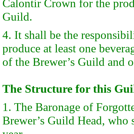
Calontir Crown for the prod
Guild.
4. It shall be the responsibi
produce at least one bevera
of the Brewer’s Guild and o
The Structure for this Gui
1. The Baronage of Forgotten
Brewer’s Guild Head, who s
year.