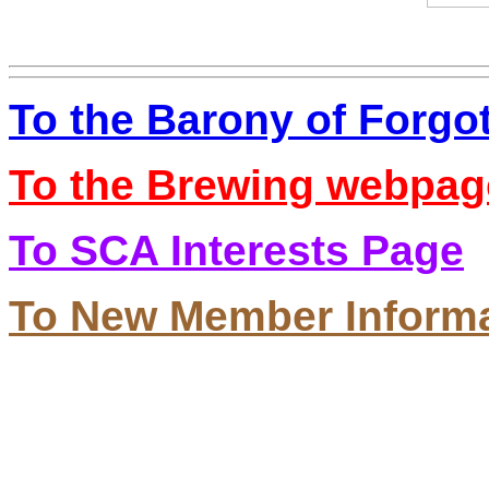
To the Barony of Forgo
To the Brewing webpag
To SCA Interests Page
To New Member Inform