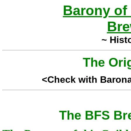
Barony of
Bre
~ Hist
The Ori
<Check with Baronag
The BFS Bre