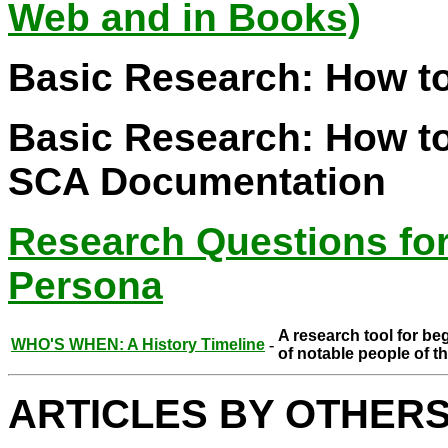
Web and in Books)
Basic Research: How to
Basic Research: How to
SCA Documentation
Research Questions fo
Persona
A research tool for be
WHO'S WHEN: A History Timeline
-
of notable people of t
ARTICLES BY OTHER