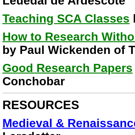
Leuedai de Ardescote
Teaching SCA Classes
How to Research Witho
by Paul Wickenden of 
Good Research Papers
Conchobar
RESOURCES
Medieval & Renaissanc