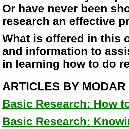
Or have never been sh
research an effective p
What is offered in this 
and information to assi
in learning how to do r
ARTICLES BY MODAR
Basic Research: How t
Basic Research: Knowi