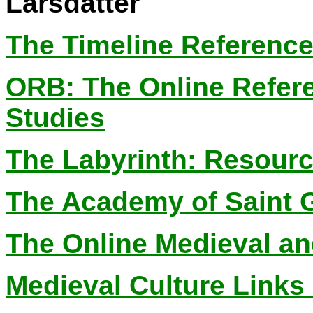
Larsdatter
The Timeline Reference
ORB: The Online Refer
Studies
The Labyrinth: Resourc
The Academy of Saint G
The Online Medieval an
Medieval Culture Links