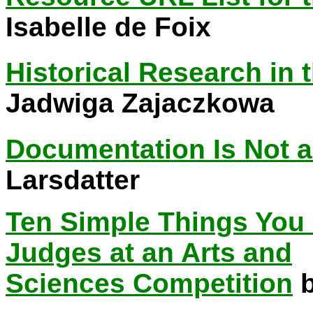
Isabelle de Foix
Historical Research in 
Jadwiga Zajaczkowa
Documentation Is Not a
Larsdatter
Ten Simple Things You
Judges at an Arts and
Sciences Competition