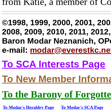
from Katie, a member of Col
©1998, 1999, 2000, 2001, 200
2008, 2009, 2010, 2011, 201
Baron Modar Neznanich, OP
e-mail:
modar@everestkc.ne
To SCA Interests Page
To New Member Inform
To the Barony of Forgott
To Modar's Heraldry Page
To Modar's SCA Page