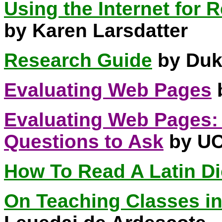
Using the Internet for
by Karen Larsdatter
Research Guide
by Duk
Evaluating Web Pages
b
Evaluating Web Pages:
Questions to Ask
by UC
How To Read A Latin Di
On Teaching Classes i