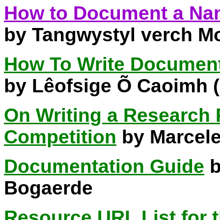
How to Document a Na
by Tangwystyl verch M
How To Write Document
by Lêofsige Õ Caoimh 
On Writing a Research 
Competition
by Marcel
Documentation Guide
b
Bogaerde
Resource URL List for 