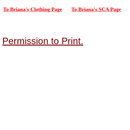
To Briana's Clothing Page
To Briana's SCA Page
Permission to Print.