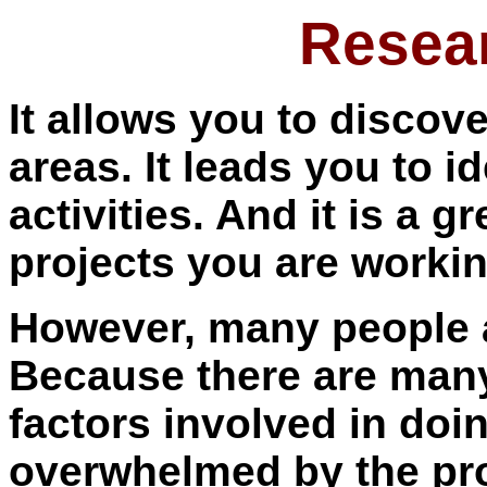
Resear
It allows you to discov
areas. It leads you to i
activities. And it is a 
projects you are workin
However, many people a
Because there are man
factors involved in doin
overwhelmed by the pr