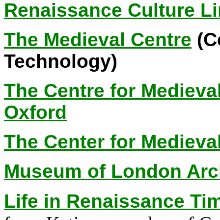
Renaissance Culture L
The Medieval Centre
(Ce
Technology)
The Centre for Medieva
Oxford
The Center for Medieva
Museum of London Arc
Life in Renaissance Ti