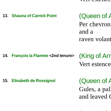
(Queen of 
13.
Shauna of Carrick Point
Per chevron 
and a
raven volant
(King of Ar
14.
François la Flamme
<2nd tenure>
Vert estence
(Queen of A
15.
Elisabeth de Rossignol
Gules, a pa
and leaved 