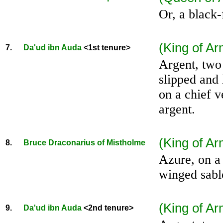
Or, a black-
(King of Ar
7.
Da'ud ibn Auda
<1st tenure>
Argent, two
slipped and 
on a chief v
argent.
(King of Ar
8.
Bruce Draconarius of Mistholme
Azure, on a
winged sabl
(King of A
9.
Da'ud ibn Auda
<2nd tenure>