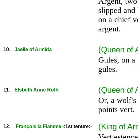
Argent, two
slipped and 
on a chief v
argent.
(Queen of 
10.
Jaelle of Armida
Gules, on a 
gules.
(Queen of A
11.
Elsbeth Anne Roth
Or, a wolf's
points vert.
.
(King of Ar
12.
François la Flamme
<1st tenure>
Vert estence