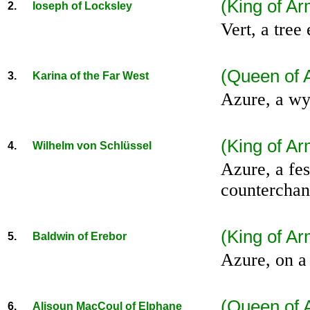
(King of A
2.
Ioseph of Locksley
Vert, a tree
(Queen of 
3.
Karina of the Far West
Azure, a wy
(King of Ar
4.
Wilhelm von Schlüssel
Azure, a fes
counterchan
(King of A
5.
Baldwin of Erebor
Azure, on a 
(Queen of 
6.
Alisoun MacCoul of Elphane