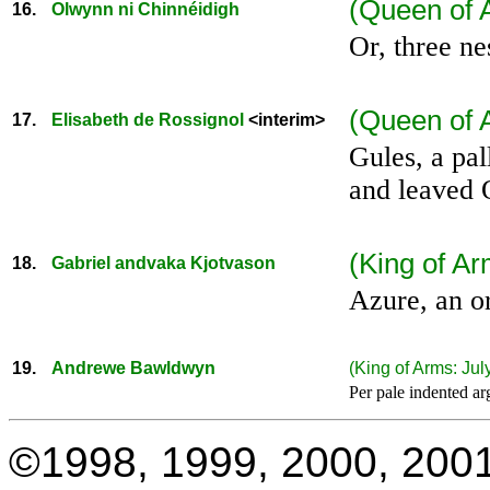
(Queen of 
16.
Olwynn ni Chinnéidigh
Or, three ne
(Queen of 
17.
Elisabeth de Rossignol
<interim>
Gules, a pa
and leaved 
(King of A
18.
Gabriel andvaka Kjotvason
Azure, an or
19.
Andrewe Bawldwyn
(King of Arms:
Jul
Per pale indented ar
©1998, 1999, 2000, 2001