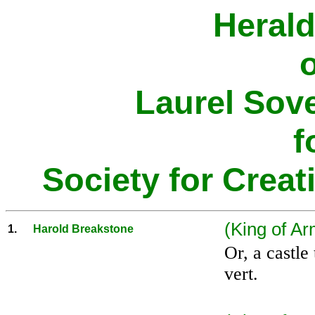
Herald
o
Laurel Sov
f
Society for Creat
(King of Ar
1.
Harold Breakstone
Or, a castle
vert.