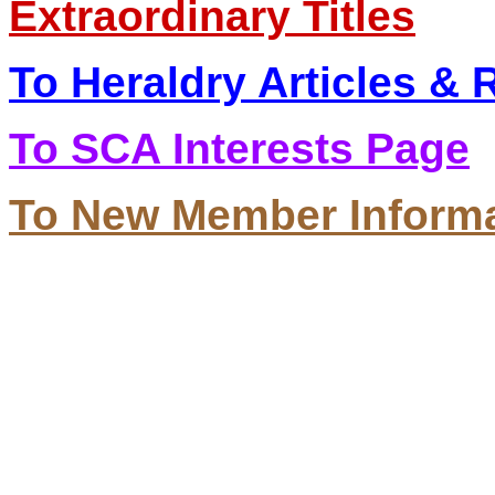
Extraordinary Titles
To Heraldry Articles &
To SCA Interests Page
To New Member Inform