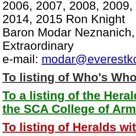
2006, 2007, 2008, 2009,
2014, 2015 Ron Knight
Baron Modar Neznanich, 
Extraordinary
e-mail:
modar@everestkc
To listing of Who's Wh
To a listing of the Hera
the SCA College of Ar
To listing of Heralds w