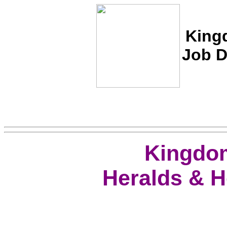
Kin
Job D
Kingdom
Heralds & H