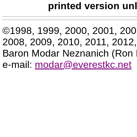
printed version un
©1998, 1999, 2000, 2001, 200
2008, 2009, 2010, 2011, 2012
Baron Modar Neznanich (Ron K
e-mail:
modar@everestkc.net