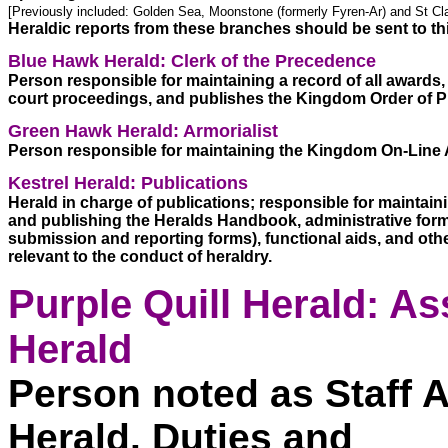
[Previously included: Golden Sea, Moonstone (formerly Fyren-Ar) and St Cla
Heraldic reports from these branches should be sent to th
Blue Hawk Herald: Clerk of the Precedence
Person responsible for maintaining a record of all awards, ti
court proceedings, and publishes the Kingdom Order of P
Green Hawk Herald: Armorialist
Person responsible for maintaining the Kingdom On-Line A
Kestrel Herald: Publications
Herald in charge of publications; responsible for maintaini
and publishing the Heralds Handbook, administrative forms
submission and reporting forms), functional aids, and othe
relevant to the conduct of heraldry. 
Purple Quill Herald: Ass
Herald
Person noted as Staff A
Herald. Duties and