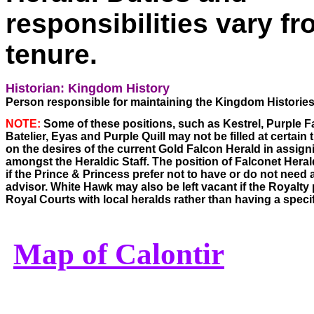
responsibilities vary f
tenure.
Historian: Kingdom History
Person responsible for maintaining the Kingdom Histories
NOTE:
 Some of these positions, such as Kestrel, Purple F
Batelier, Eyas and Purple Quill may not be filled at certain
on the desires of the current Gold Falcon Herald in assigni
amongst the Heraldic Staff. The position of Falconet Herald
if the Prince & Princess prefer not to have or do not need 
advisor. White Hawk may also be left vacant if the Royalty 
Royal Courts with local heralds rather than having a speci
Map of Calontir