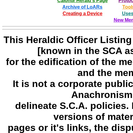
Calontir Herald's Page
Protoc
Archive of LoARs
Tool
Creating a Device
Uses
New Mem
This Heraldic Officer Listi
[known in the SCA a
for the edification of the 
and the mem
It is not a corporate publi
Anachronism,
delineate S.C.A. policies. 
versions of mate
pages or it's links, the disp