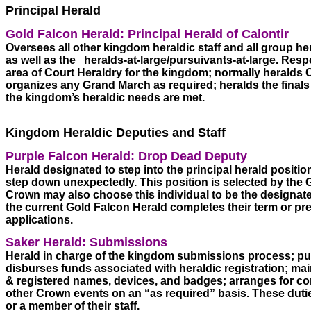
Principal Herald
Gold Falcon Herald: Principal Herald of Calontir 
Oversees all other kingdom heraldic staff and all group he
as well as the   heralds-at-large/pursuivants-at-large. Resp
area of Court Heraldry for the kingdom; normally heralds
organizes any Grand March as required; heralds the finals 
the kingdom’s heraldic needs are met. 
Kingdom Heraldic Deputies and Staff
Purple Falcon Herald: Drop Dead Deputy 
Herald designated to step into the principal herald position
step down unexpectedly. This position is selected by the G
Crown may also choose this individual to be the designate
the current Gold Falcon Herald completes their term or pref
applications.
Saker Herald: Submissions 
Herald in charge of the kingdom submissions process; publi
disburses funds associated with heraldic registration; mai
& registered names, devices, and badges; arranges for cons
other Crown events on an “as required” basis. These dutie
or a member of their staff.