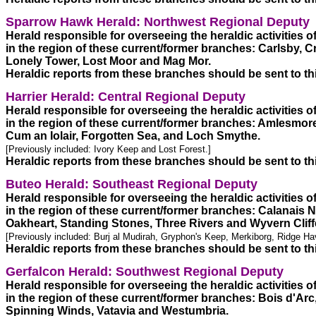
Sparrow Hawk Herald: Northwest Regional Deputy 
Herald responsible for overseeing the heraldic activities 
in the region of these current/former branches: Carlsby, C
Lonely Tower, Lost Moor and Mag Mor.  

Heraldic reports from these branches should be sent to th
Harrier Herald: Central Regional Deputy
Herald responsible for overseeing the heraldic activities 
in the region of these current/former branches: Amlesmore,
[Previously included: Ivory Keep and Lost Forest.] 
Heraldic reports from these branches should be sent to th
Buteo Herald: Southeast Regional Deputy
Herald responsible for overseeing the heraldic activities 
in the region of these current/former branches: Calanais
[Previously included: Burj al Mudirah, Gryphon's Keep, Merkiborg, Ridge Ha
Heraldic reports from these branches should be sent to th
Gerfalcon Herald: Southwest Regional Deputy
Herald responsible for overseeing the heraldic activities 
in the region of these current/former branches: Bois d'Arc, 