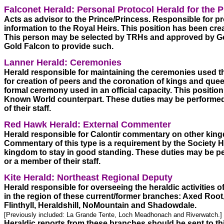
Falconet Herald: Personal Protocol Herald for the 
Acts as advisor to the Prince/Princess. Responsible for pr
information to the Royal Heirs. This position has been create
This person may be selected by TRHs and approved by Go
Gold Falcon to provide such.  
Lanner Herald: Ceremonies
Herald responsible for maintaining the ceremonies used thr
for creation of peers and the coronation of kings and quee
formal ceremony used in an official capacity. This position 
Known World counterpart. These duties may be performed 
of their staff.
Red Hawk Herald: External Commenter
Herald responsible for Calontir commentary on other king
Commentary of this type is a requirement by the Society Her
kingdom to stay in good standing. These duties may be per
or a member of their staff.
Kite Herald: Northeast Regional Deputy
Herald responsible for overseeing the heraldic activities 
in the region of these current/former branches: Axed Root,
Flinthyll, Heraldshill, NoMountain and Shadowdale.  
[Previously included: La Grande Tente, Loch Meadhonach and Riverwatch.] 
Heraldic reports from these branches should be sent to th