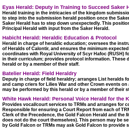
Eyas Herald: Deputy in Training to Succeed Saker H
Herald training in the intricacies of the kingdom submission
to step into the submission herald position once the Saker 
Saker Herald has to step down unexpectedly. This position 
Principal Herald with input from the Saker Herald. 
Habicht Herald: Heraldic Education & Protocol
Herald in charge of heraldic education; oversees the instr
of Heralds of Calontir, and ensures the minimum expected 
coordinates with Royal University of Scyr Hafoc (RUSH) for
in their curriculum; provides protocol information. These 
herald or by a member of their staff. 
Batelier Herald: Field Heraldry
Deputy in charge of field heraldry; arranges List heralds fo
and camp criers for Lilies War and other Crown events on a
may be performed by this herald or by a member of their sta
White Hawk Herald: Personal Voice Herald for the 
Provides vocal/court services to TRMs and arranges for co
Responsible for ensuring a Court Report from each of TRMs
Clerk of the Precedence, the Gold Falcon Herald and the 
M
does not do the court themselves). This person may be s
by Gold Falcon or TRMs may ask Gold Falcon to provide s