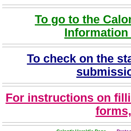
To go to the Calo
Information
To check on the sta
submissio
For instructions on fil
forms,